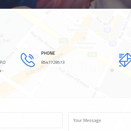
PHONE
 P.O
8547728573
a -