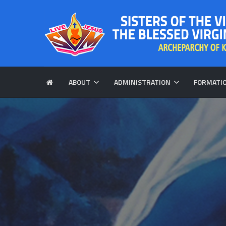
ABOUT
ADMINISTRATION
FORMATI