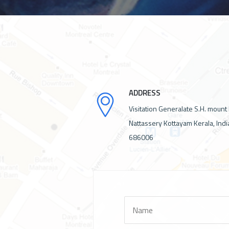
ADDRESS
Visitation Generalate S.H. mount
Nattassery Kottayam Kerala, Indi
686006