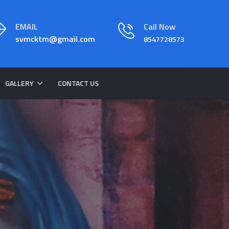
EMAIL
Call Now
svmcktm@gmail.com
8547728573
GALLERY
CONTACT US