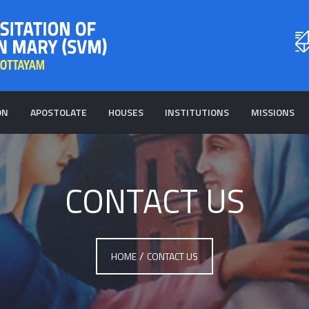
ON
APOSTOLATE
HOUSES
INSTITUTIONS
MISSIONS
CONTACT US
/
HOME
CONTACT US