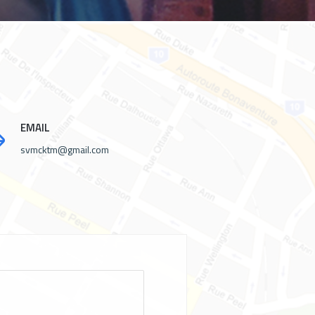
EMAIL
svmcktm@gmail.com