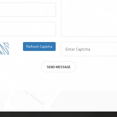
Refresh Captcha